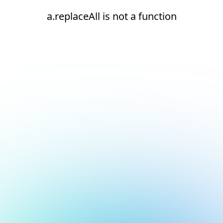
a.replaceAll is not a function