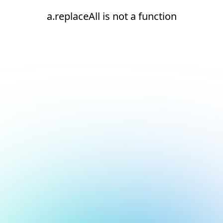
a.replaceAll is not a function