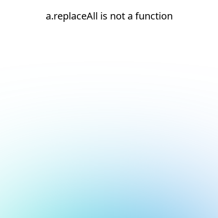
a.replaceAll is not a function