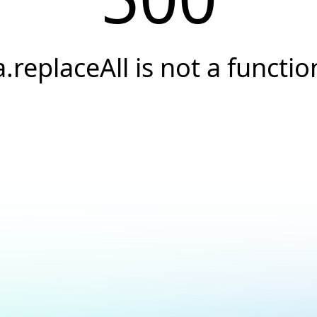
a.replaceAll is not a functio