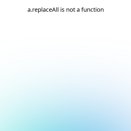
a.replaceAll is not a function