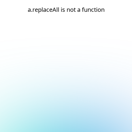
a.replaceAll is not a function