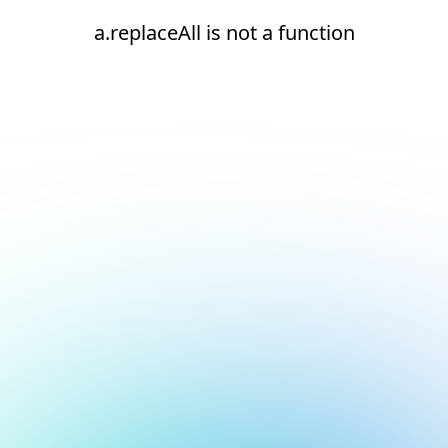
a.replaceAll is not a function