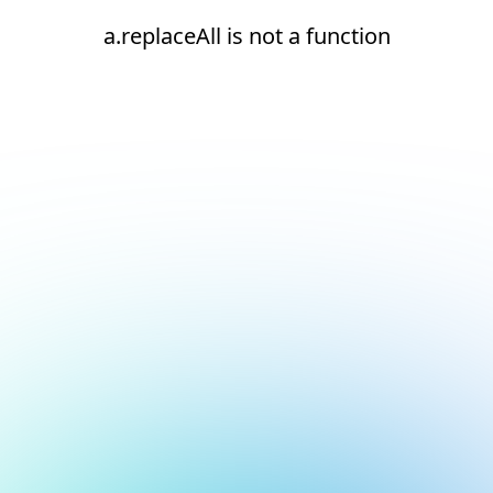
a.replaceAll is not a function