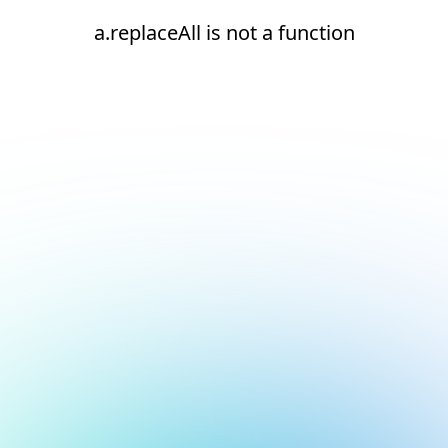
a.replaceAll is not a function