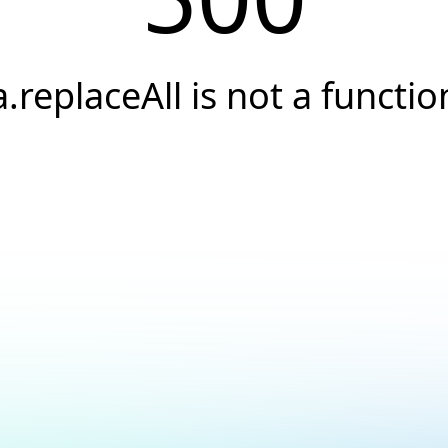
a.replaceAll is not a functio