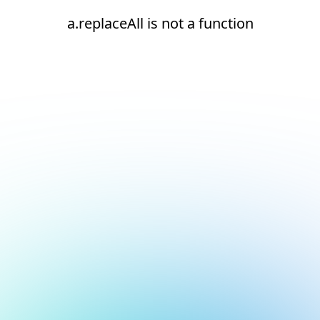
a.replaceAll is not a function