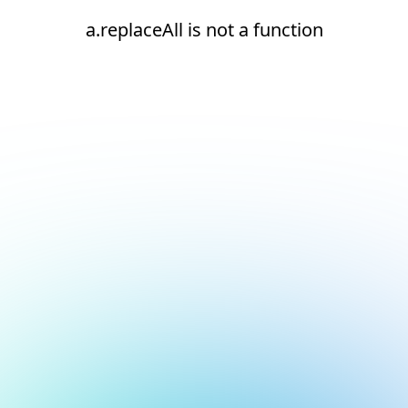
a.replaceAll is not a function