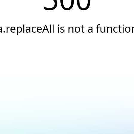
a.replaceAll is not a functio