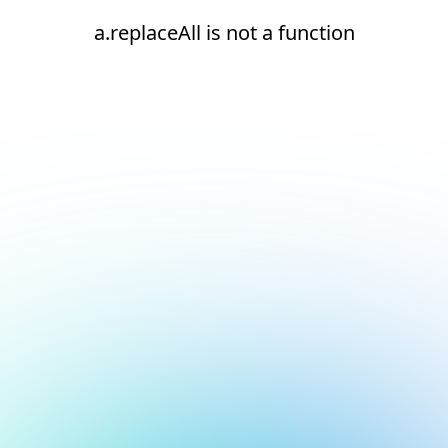
a.replaceAll is not a function