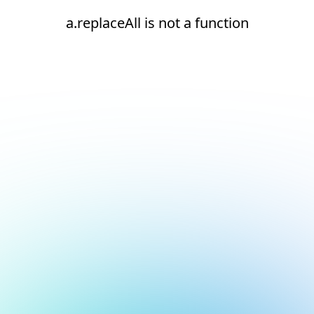
a.replaceAll is not a function