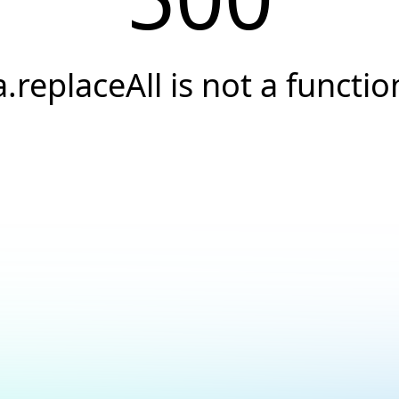
a.replaceAll is not a functio