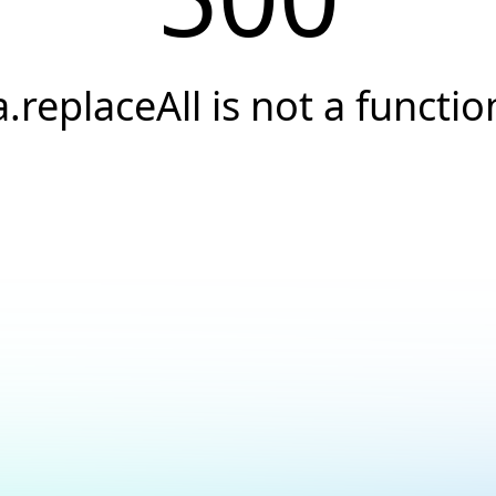
a.replaceAll is not a functio