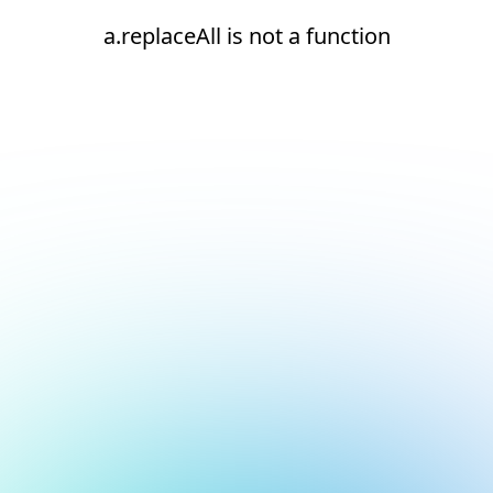
a.replaceAll is not a function