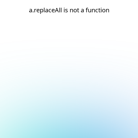
a.replaceAll is not a function