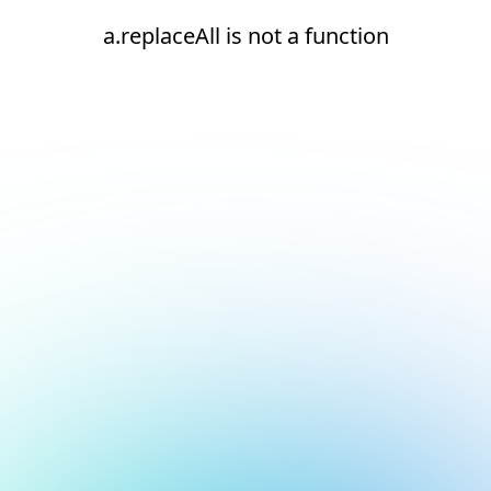
a.replaceAll is not a function