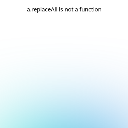
a.replaceAll is not a function