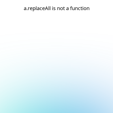
a.replaceAll is not a function