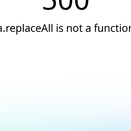
a.replaceAll is not a functio