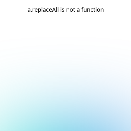
a.replaceAll is not a function