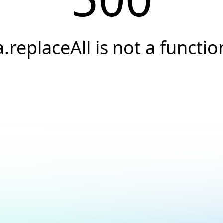
a.replaceAll is not a functio