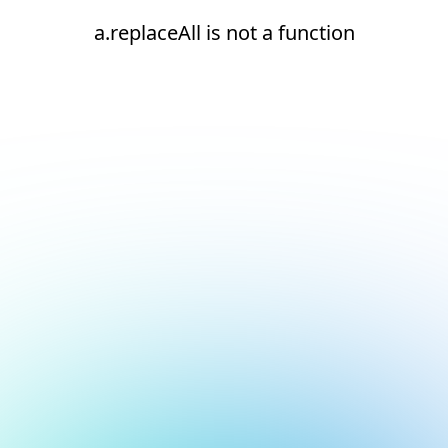
a.replaceAll is not a function