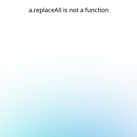
a.replaceAll is not a function