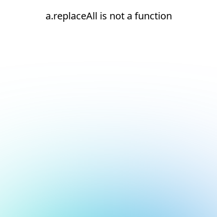
a.replaceAll is not a function