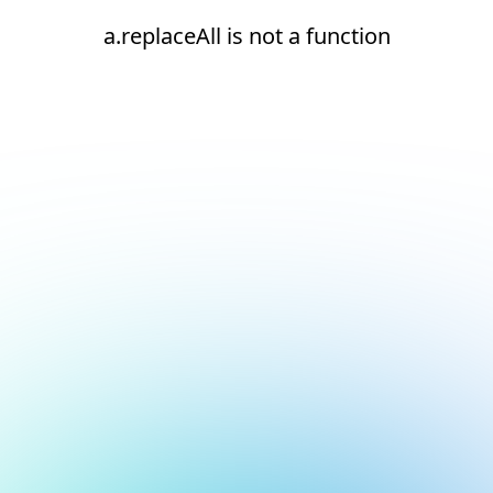
a.replaceAll is not a function