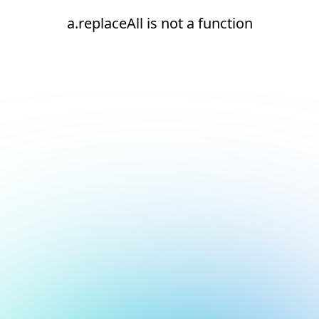
a.replaceAll is not a function