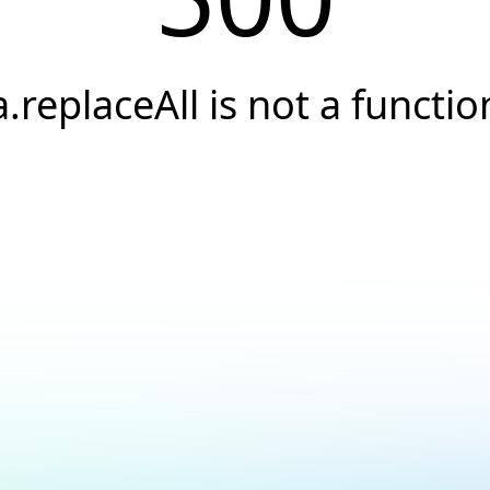
a.replaceAll is not a functio