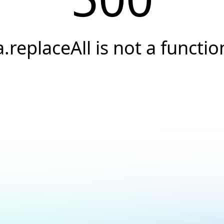
a.replaceAll is not a functio