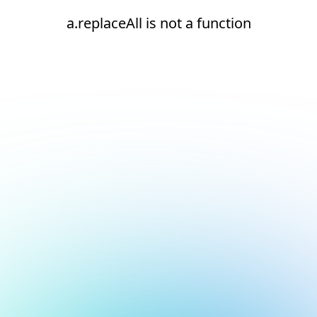
a.replaceAll is not a function