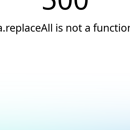
a.replaceAll is not a functio