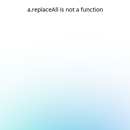
a.replaceAll is not a function