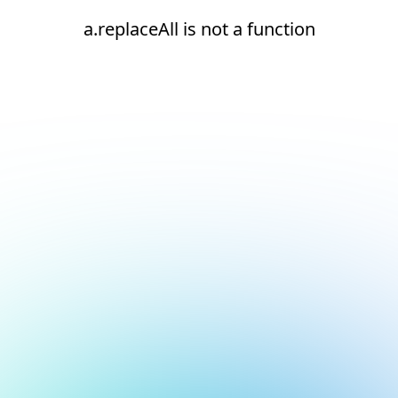
a.replaceAll is not a function