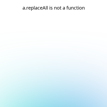
a.replaceAll is not a function