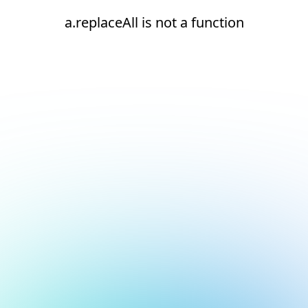
a.replaceAll is not a function