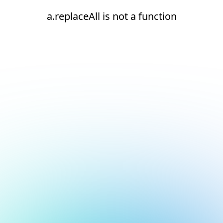
a.replaceAll is not a function