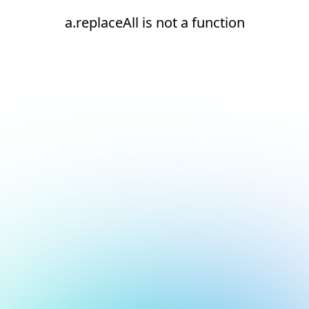
a.replaceAll is not a function