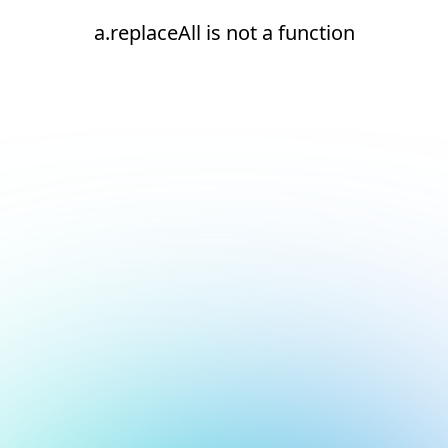
a.replaceAll is not a function