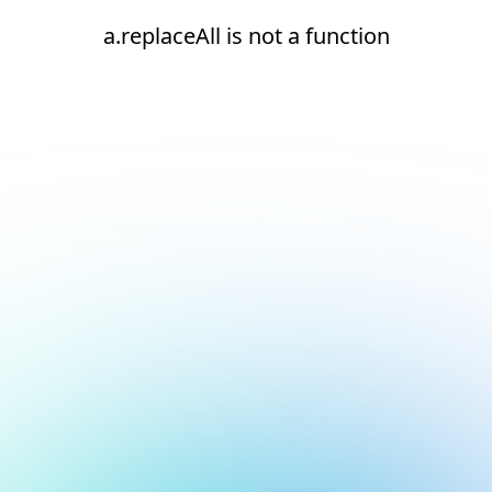
a.replaceAll is not a function