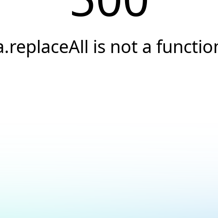
a.replaceAll is not a functio