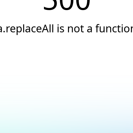
a.replaceAll is not a functio