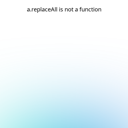
a.replaceAll is not a function