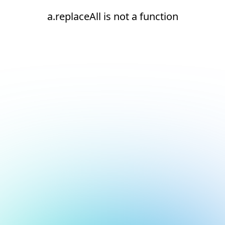
a.replaceAll is not a function