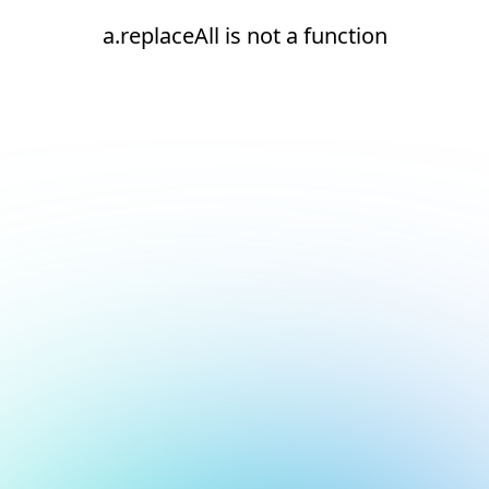
a.replaceAll is not a function