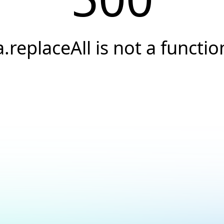
a.replaceAll is not a functio