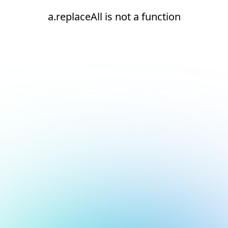
a.replaceAll is not a function