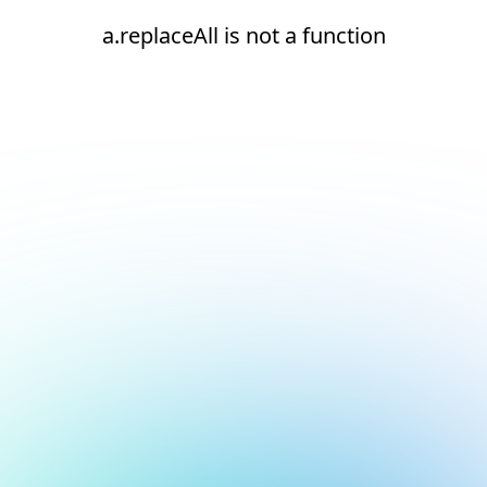
a.replaceAll is not a function